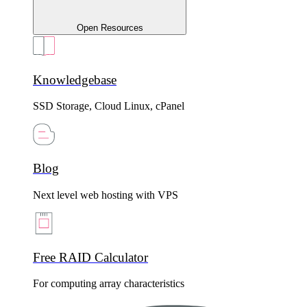
Open Resources
Knowledgebase
SSD Storage, Cloud Linux, cPanel
Blog
Next level web hosting with VPS
Free RAID Calculator
For computing array characteristics