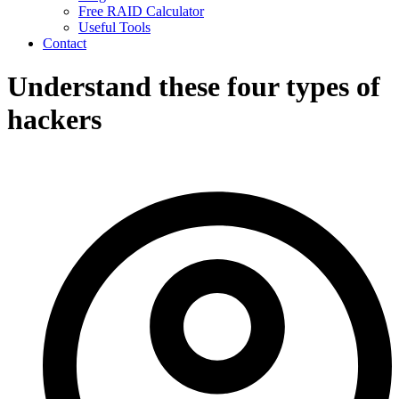
Free RAID Calculator
Useful Tools
Contact
Understand these four types of
hackers