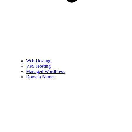
Web Hosting
VPS Hosting
Managed WordPress
Domain Names