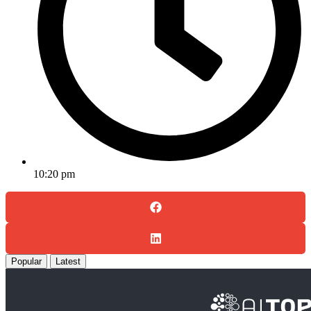
10:20 pm
Popular
Latest