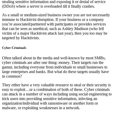
stealing sensitive information and exposing it or denial of service
(DDoS) where a server is overloaded till it finally crashes.
As a small or medium-sized business owner you are not necessarily
immune to Hacktivist disruption. If your business or a company
you’re associated/partnered with participates or provides services
that can be seen as unethical, such as Ashley Madison (who fell
victim of a major Hacktivist attack last year), then you too may be
targeted by Hacktivists.
Cyber Criminals
Often talked about in the media and well-known by most SMBs,
cyber criminals are after one thing: money. Their targets run the
gamut, including everyone from individuals to small businesses to
large enterprises and banks. But what do these targets usually have
in common?
They either have a very valuable resource to steal or their security is
easy to exploit…or a combination of both of these. Cyber criminals
can attack in a number of ways including using social engineering to
trick users into providing sensitive information, infecting an
organization/individual with ransomware or another form or
malware, or exploiting weaknesses in a network.