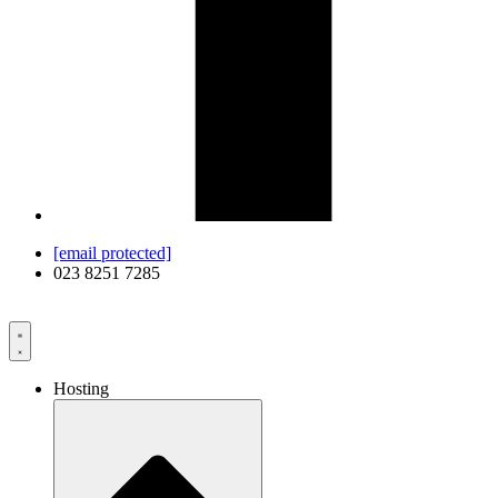
[email protected]
023 8251 7285
Hosting