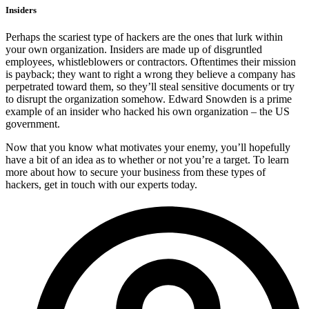
Insiders
Perhaps the scariest type of hackers are the ones that lurk within
your own organization. Insiders are made up of disgruntled
employees, whistleblowers or contractors. Oftentimes their mission
is payback; they want to right a wrong they believe a company has
perpetrated toward them, so they’ll steal sensitive documents or try
to disrupt the organization somehow. Edward Snowden is a prime
example of an insider who hacked his own organization – the US
government.
Now that you know what motivates your enemy, you’ll hopefully
have a bit of an idea as to whether or not you’re a target. To learn
more about how to secure your business from these types of
hackers, get in touch with our experts today.