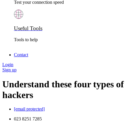
Test your connection speed
Useful Tools
Tools to help
Contact
Login
Sign up
Understand these four types of
hackers
[email protected]
023 8251 7285