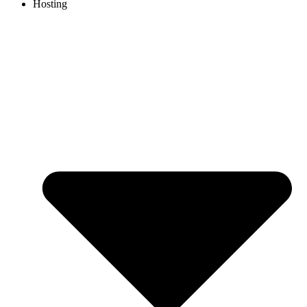
Hosting