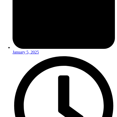
January 5, 2025