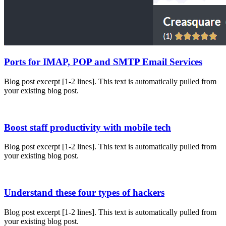
Ports for IMAP, POP and SMTP Email Services
Blog post excerpt [1-2 lines]. This text is automatically pulled from
your existing blog post.
Boost staff productivity with mobile tech
Blog post excerpt [1-2 lines]. This text is automatically pulled from
your existing blog post.
Understand these four types of hackers
Blog post excerpt [1-2 lines]. This text is automatically pulled from
your existing blog post.