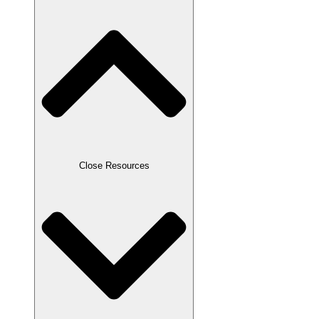
Close Resources