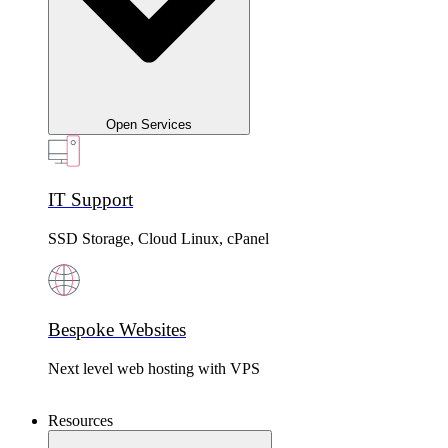
Open Services
IT Support
SSD Storage, Cloud Linux, cPanel
Bespoke Websites
Next level web hosting with VPS
Resources