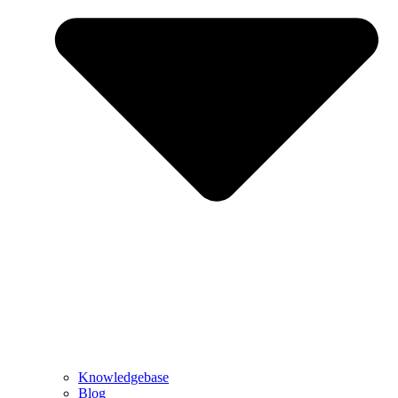
Knowledgebase
Blog