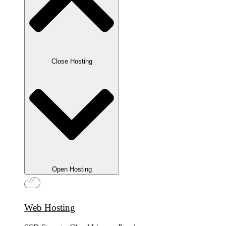
Close Hosting
Open Hosting
Web Hosting