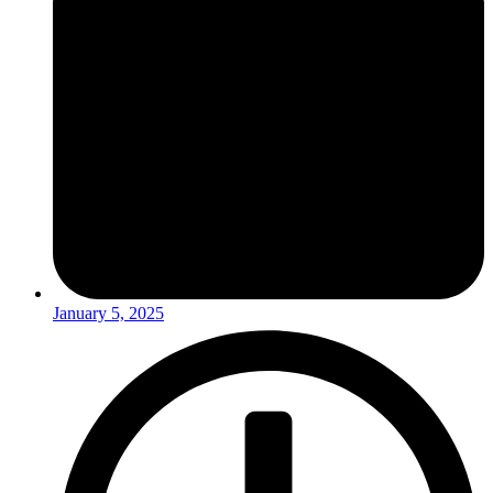
January 5, 2025