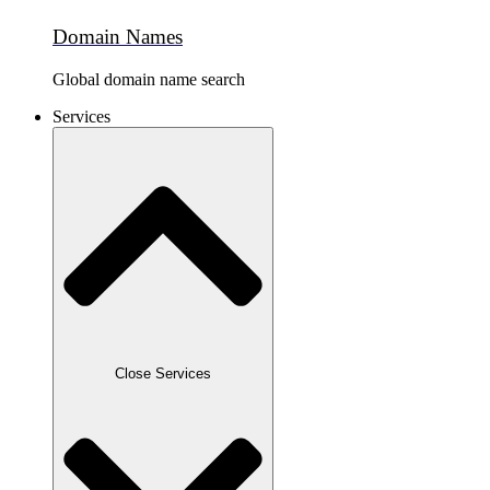
Domain Names
Global domain name search
Services
Close Services