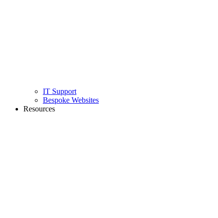
IT Support
Bespoke Websites
Resources