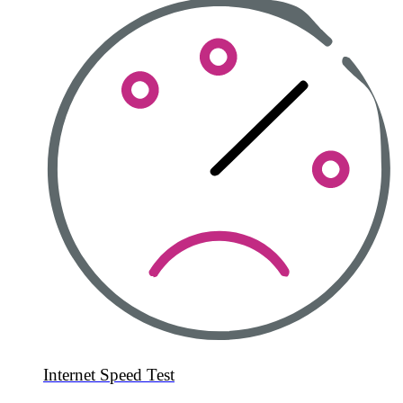
Internet Speed Test