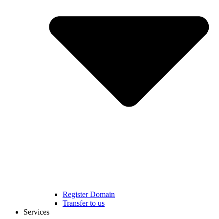
Register Domain
Transfer to us
Services