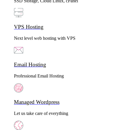
SSD Storage, Cloud Linux, cPanel
VPS Hosting
Next level web hosting with VPS
Email Hosting
Professional Email Hosting
Managed Wordpress
Let us take care of everything