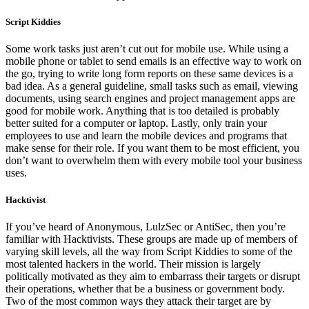
Script Kiddies
Some work tasks just aren’t cut out for mobile use. While using a
mobile phone or tablet to send emails is an effective way to work on
the go, trying to write long form reports on these same devices is a
bad idea. As a general guideline, small tasks such as email, viewing
documents, using search engines and project management apps are
good for mobile work. Anything that is too detailed is probably
better suited for a computer or laptop. Lastly, only train your
employees to use and learn the mobile devices and programs that
make sense for their role. If you want them to be most efficient, you
don’t want to overwhelm them with every mobile tool your business
uses.
Hacktivist
If you’ve heard of Anonymous, LulzSec or AntiSec, then you’re
familiar with Hacktivists. These groups are made up of members of
varying skill levels, all the way from Script Kiddies to some of the
most talented hackers in the world. Their mission is largely
politically motivated as they aim to embarrass their targets or disrupt
their operations, whether that be a business or government body.
Two of the most common ways they attack their target are by