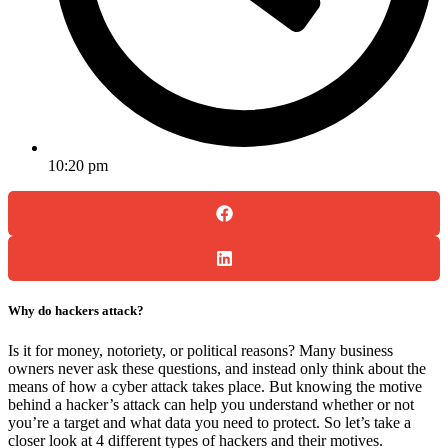
10:20 pm
Why do hackers attack?
Is it for money, notoriety, or political reasons? Many business
owners never ask these questions, and instead only think about the
means of how a cyber attack takes place. But knowing the motive
behind a hacker’s attack can help you understand whether or not
you’re a target and what data you need to protect. So let’s take a
closer look at 4 different types of hackers and their motives.