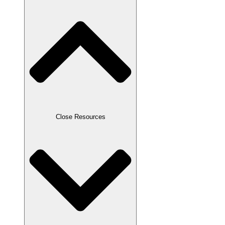
Close Resources