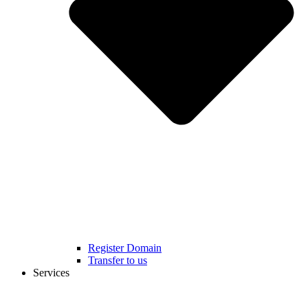
Register Domain
Transfer to us
Services