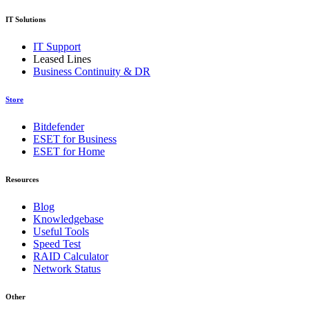
IT Solutions
IT Support
Leased Lines
Business Continuity & DR
Store
Bitdefender
ESET for Business
ESET for Home
Resources
Blog
Knowledgebase
Useful Tools
Speed Test
RAID Calculator
Network Status
Other