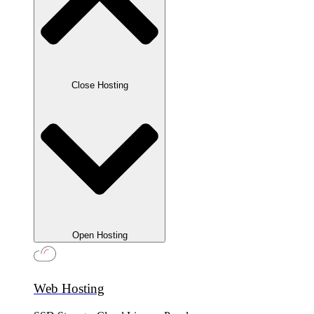
Close Hosting
Open Hosting
Web Hosting