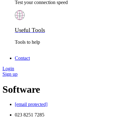
Test your connection speed
Useful Tools
Tools to help
Contact
Login
Sign up
Software
[email protected]
023 8251 7285