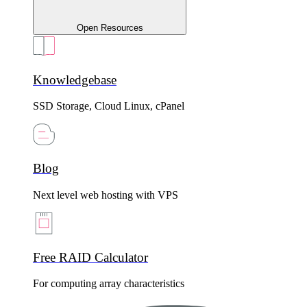
Open Resources
Knowledgebase
SSD Storage, Cloud Linux, cPanel
Blog
Next level web hosting with VPS
Free RAID Calculator
For computing array characteristics