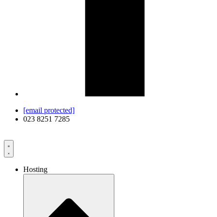
[email protected]
023 8251 7285
Hosting