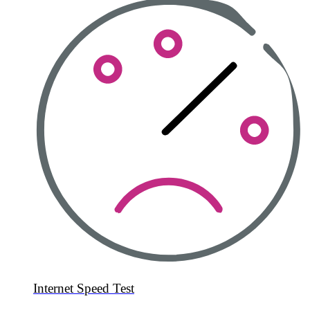
Internet Speed Test