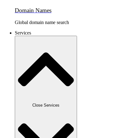
Domain Names
Global domain name search
Services
Close Services