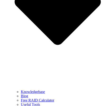
Knowledgebase
Blog
Free RAID Calculator
Useful Tools