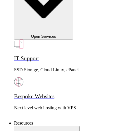
Open Services
IT Support
SSD Storage, Cloud Linux, cPanel
Bespoke Websites
Next level web hosting with VPS
Resources