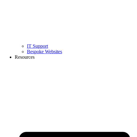
IT Support
Bespoke Websites
Resources