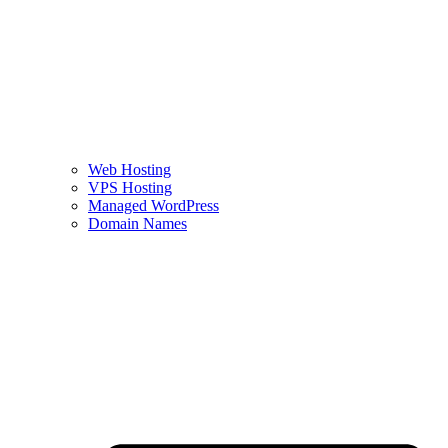
Web Hosting
VPS Hosting
Managed WordPress
Domain Names