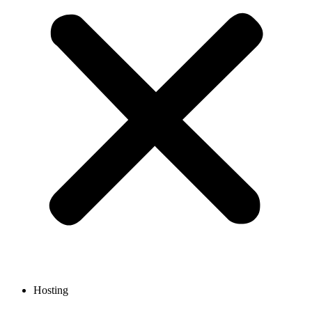
Hosting