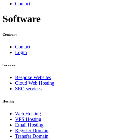
Contact
Software
Company
Contact
Login
Services
Bespoke Websites
Cloud Web Hosting
SEO services
Hosting
Web Hosting
VPS Hosting
Email Hosting
Register Domain
Transfer Domain