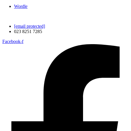
Wordle
[email protected]
023 8251 7285
Facebook-f