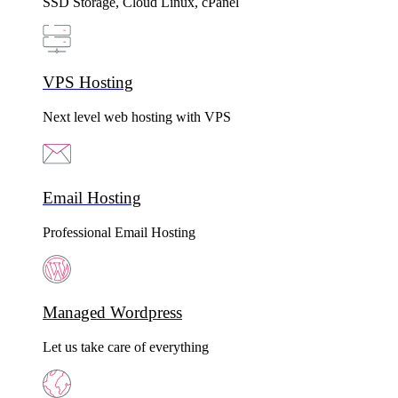
SSD Storage, Cloud Linux, cPanel
VPS Hosting
Next level web hosting with VPS
Email Hosting
Professional Email Hosting
Managed Wordpress
Let us take care of everything